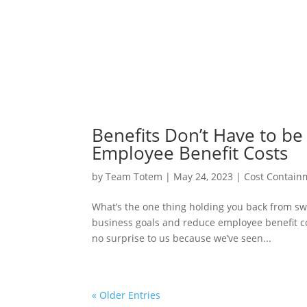
Benefits Don’t Have to be
Employee Benefit Costs
by
Team Totem
|
May 24, 2023
|
Cost Contain
What’s the one thing holding you back from sw
business goals and reduce employee benefit co
no surprise to us because we’ve seen...
« Older Entries