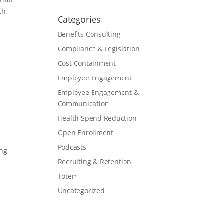
th
Categories
Benefits Consulting
Compliance & Legislation
Cost Containment
Employee Engagement
Employee Engagement &
Communication
Health Spend Reduction
Open Enrollment
Podcasts
ing
Recruiting & Retention
Totem
Uncategorized