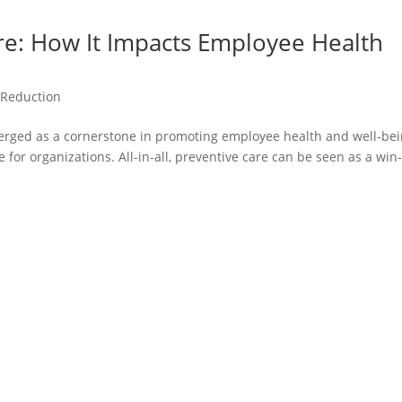
are: How It Impacts Employee Health
 Reduction
merged as a cornerstone in promoting employee health and well-be
for organizations. All-in-all, preventive care can be seen as a win