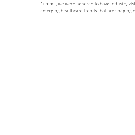
Summit, we were honored to have industry visi
emerging healthcare trends that are shaping o