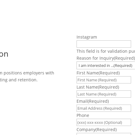
Instagram
ion
This field is for validation 
Reason for Inquiry
(Required)
First Name
(Required)
m positions employers with
ting and retention.
Last Name
(Required)
Email
(Required)
Phone
Company
(Required)