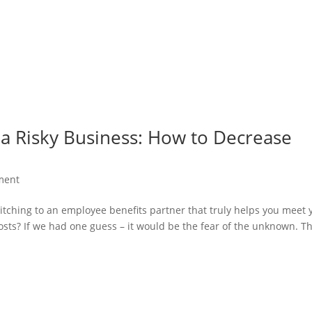
 a Risky Business: How to Decrease
ment
itching to an employee benefits partner that truly helps you meet 
sts? If we had one guess – it would be the fear of the unknown. Th