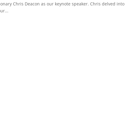
onary Chris Deacon as our keynote speaker. Chris delved into
ur...