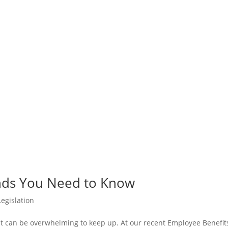
nds You Need to Know
egislation
 it can be overwhelming to keep up. At our recent Employee Benefit