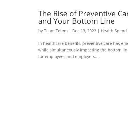
The Rise of Preventive C
and Your Bottom Line
by
Team Totem
|
Dec 13, 2023
|
Health Spend
In healthcare benefits, preventive care has e
while simultaneously impacting the bottom line 
for employees and employers....