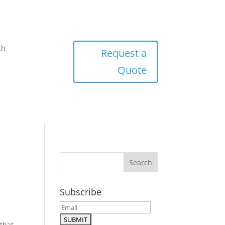
ch
Request a
Quote
Subscribe
that