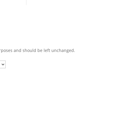
purposes and should be left unchanged.