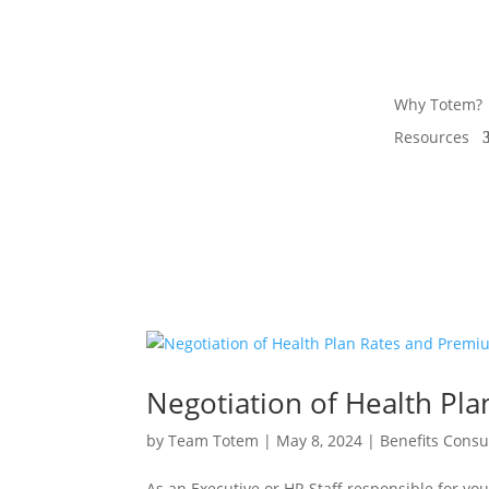
Why Totem?
Resources
Negotiation of Health Pl
by
Team Totem
|
May 8, 2024
|
Benefits Consu
As an Executive or HR Staff responsible for y