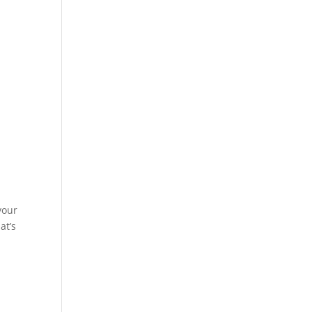
your
at’s