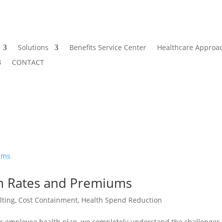
Solutions
Benefits Service Center
Healthcare Approa
CONTACT
an Rates and Premiums
lting
,
Cost Containment
,
Health Spend Reduction
our employee health plan, we completely understand the challenges 