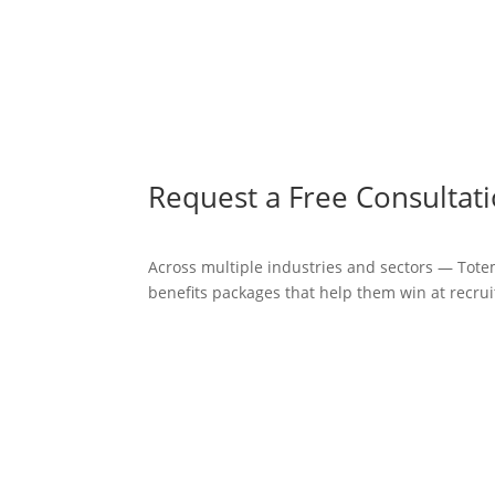
Request a Free Consultat
Across multiple industries and sectors — Tote
benefits packages that help them win at recrui