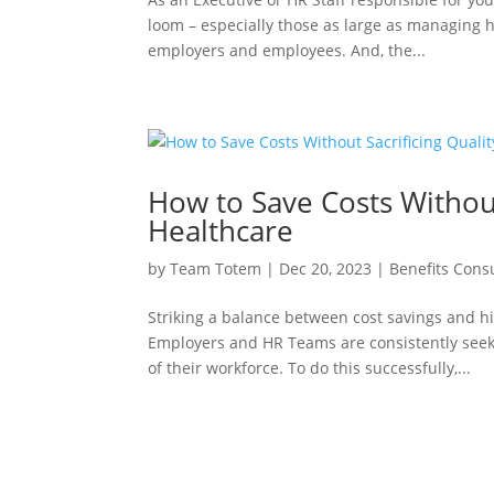
loom – especially those as large as managing h
employers and employees. And, the...
How to Save Costs Without
Healthcare
by
Team Totem
|
Dec 20, 2023
|
Benefits Cons
Striking a balance between cost savings and hi
Employers and HR Teams are consistently seek
of their workforce. To do this successfully,...