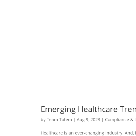
Emerging Healthcare Tre
by
Team Totem
|
Aug 9, 2023
|
Compliance & L
Healthcare is an ever-changing industry. And,