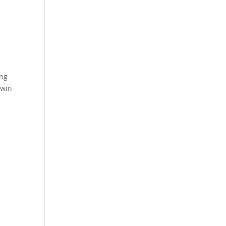
ing
-win