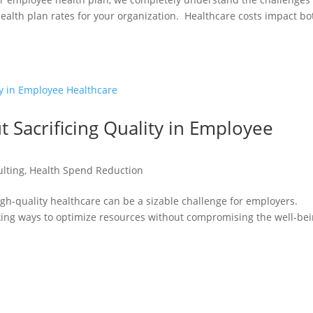
ealth plan rates for your organization. Healthcare costs impact bo
 Sacrificing Quality in Employee
ulting
,
Health Spend Reduction
gh-quality healthcare can be a sizable challenge for employers.
ing ways to optimize resources without compromising the well-be