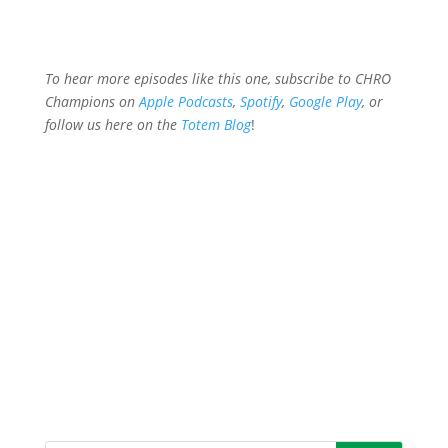
To hear more episodes like this one, subscribe to CHRO
Champions on
Apple Podcasts
,
Spotify
,
Google Play
, or
follow
us here on the
Totem Blog
!