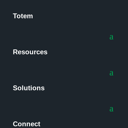
Totem
Resources
Solutions
Connect