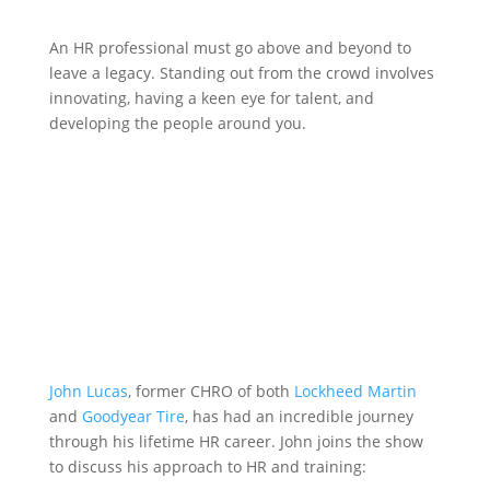
An HR professional must go above and beyond to
leave a legacy. Standing out from the crowd involves
innovating, having a keen eye for talent, and
developing the people around you.
John Lucas
, former CHRO of both
Lockheed Martin
and
Goodyear Tire
, has had an incredible journey
through his lifetime HR career. John joins the show
to discuss his approach to HR and training: