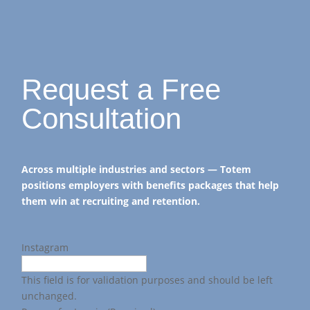
Request a Free
Consultation
Across multiple industries and sectors — Totem
positions employers with benefits packages that help
them win at recruiting and retention.
Instagram
This field is for validation purposes and should be left
unchanged.