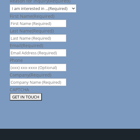
Reason for Inquiry
(Required)
First Name
(Required)
Last Name
(Required)
Email
(Required)
Phone
Company
(Required)
CAPTCHA