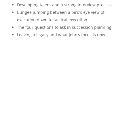
Developing talent and a strong interview process
Bungee jumping between a bird’s eye view of
execution down to tactical execution
The four questions to ask in succession planning
Leaving a legacy and what John’s focus is now