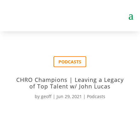
PODCASTS
CHRO Champions | Leaving a Legacy
of Top Talent w/ John Lucas
by
geoff
|
Jun 29, 2021
|
Podcasts