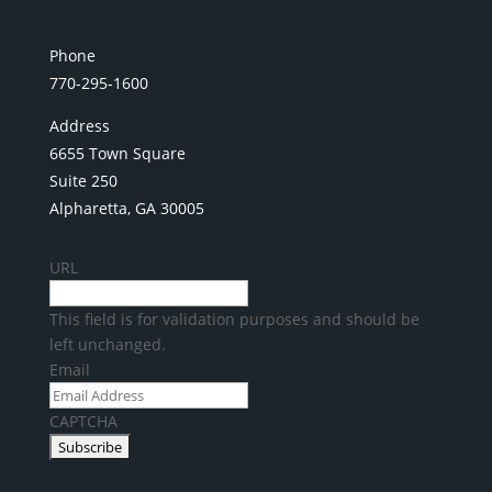
Phone
770-295-1600
Address
6655 Town Square
Suite 250
Alpharetta, GA 30005
URL
This field is for validation purposes and should be
left unchanged.
Email
CAPTCHA