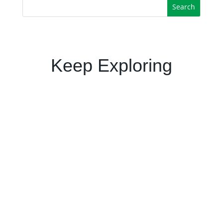
Keep Exploring