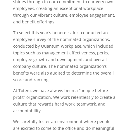
shines through in our commitment to our very own
employees, creating an exceptional workplace
through our vibrant culture, employee engagement,
and benefit offerings.
To select this year’s honorees, Inc. conducted an
employee survey of the nominated organizations,
conducted by Quantum Workplace, which included
topics such as management effectiveness, perks,
employee growth and development, and overall
company culture. The nominated organization’s
benefits were also audited to determine the overall
score and ranking.
At Totem, we have always been a “people before
profit” organization. We work relentlessly to create a
culture that rewards hard work, teamwork, and
accountability.
We carefully foster an environment where people
are excited to come to the office and do meaningful