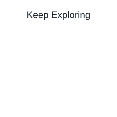
Keep Exploring