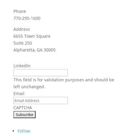
Phone
770-295-1600
Address
6655 Town Square
Suite 250
Alpharetta, GA 30005
LinkedIn
This field is for validation purposes and should be
left unchanged.
Email
CAPTCHA
Follow