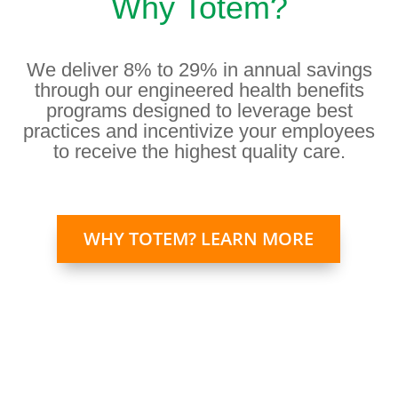
Why Totem?
We deliver 8% to 29% in annual savings
through our engineered health benefits
programs designed to leverage best
practices and incentivize your employees
to receive the highest quality care.
WHY TOTEM? LEARN MORE