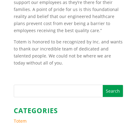
support our employees as they’re there for their
families. A point of pride for us is this foundational
reality and belief that our engineered healthcare
plans prevent cost from ever being a barrier to
employees receiving the best quality care.”
Totem is honored to be recognized by Inc. and wants
to thank our incredible team of dedicated and
talented people. We could not be where we are
today without all of you.
CATEGORIES
Totem