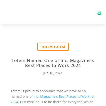
TOTEM TOTEM
Totem Named One of Inc. Magazine’s
Best Places to Work 2024
Jun 18, 2024
Totem is proud to announce that we have been
named one of
Inc. Magazine’s Best Places to Work for
2024
. Our mission is to be there for everyone, which