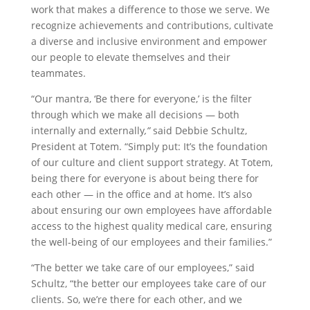
work that makes a difference to those we serve. We
recognize achievements and contributions, cultivate
a diverse and inclusive environment and empower
our people to elevate themselves and their
teammates.
“Our mantra, ‘Be there for everyone,’ is the filter
through which we make all decisions — both
internally and externally
,”
said Debbie Schultz,
President at Totem. “Simply put: It’s the foundation
of our culture and client support strategy. At Totem,
being there for everyone is about being there for
each other — in the office and at home. It’s also
about ensuring our own employees have affordable
access to the highest quality medical care, ensuring
the well-being of our employees and their families.”
“The better we take care of our employees,” said
Schultz, “the better our employees take care of our
clients. So, we’re there for each other, and we