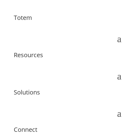
Totem
Resources
Solutions
Connect