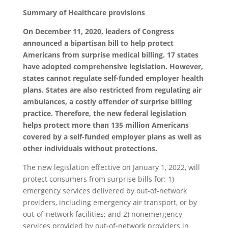
Summary of Healthcare provisions
On December 11, 2020, leaders of Congress
announced a bipartisan bill to help protect
Americans from surprise medical billing. 17 states
have adopted comprehensive legislation. However,
states cannot regulate self-funded employer health
plans. States are also restricted from regulating air
ambulances, a costly offender of surprise billing
practice. Therefore, the new federal legislation
helps protect more than 135 million Americans
covered by a self-funded employer plans as well as
other individuals without protections.
The new legislation effective on January 1, 2022, will
protect consumers from surprise bills for: 1)
emergency services delivered by out-of-network
providers, including emergency air transport, or by
out-of-network facilities; and 2) nonemergency
services provided by out-of-network providers in