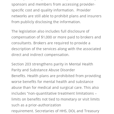
sponsors and members from accessing provider-
specific cost and quality information. Provider
networks are still able to prohibit plans and insurers
from publicly disclosing the information.
The legislation also includes full disclosure of
compensation of $1,000 or more paid to brokers and
consultants. Brokers are required to provide a
description of the services along with the associated
direct and indirect compensation.
Section 203 strengthens parity in Mental Health
Parity and Substance Abuse Disorder
Benefits. Health plans are prohibited from providing
worse benefits for mental health and substance
abuse than for medical and surgical care. This also
includes “non-quantitative treatment limitations –
limits on benefits not tied to monetary or visit limits
such as a prior-authorization
requirement. Secretaries of HHS, DOL and Treasury