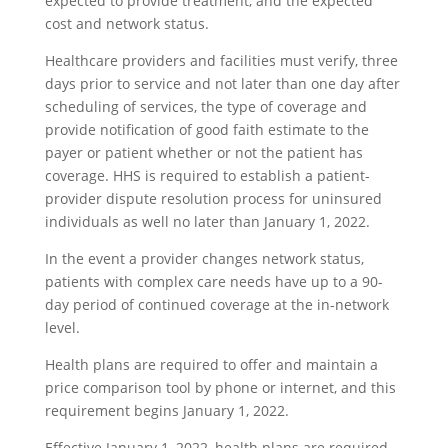
expected to provide treatment, and the expected
cost and network status.
Healthcare providers and facilities must verify, three
days prior to service and not later than one day after
scheduling of services, the type of coverage and
provide notification of good faith estimate to the
payer or patient whether or not the patient has
coverage. HHS is required to establish a patient-
provider dispute resolution process for uninsured
individuals as well no later than January 1, 2022.
In the event a provider changes network status,
patients with complex care needs have up to a 90-
day period of continued coverage at the in-network
level.
Health plans are required to offer and maintain a
price comparison tool by phone or internet, and this
requirement begins January 1, 2022.
Effective January 1, 2022, health plans are required