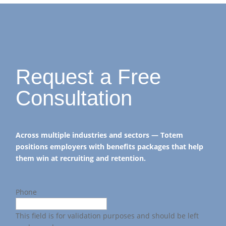
Request a Free
Consultation
Across multiple industries and sectors — Totem
positions employers with benefits packages that help
them win at recruiting and retention.
Phone
This field is for validation purposes and should be left