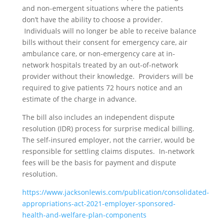
and non-emergent situations where the patients
don’t have the ability to choose a provider.
Individuals will no longer be able to receive balance
bills without their consent for emergency care, air
ambulance care, or non-emergency care at in-
network hospitals treated by an out-of-network
provider without their knowledge. Providers will be
required to give patients 72 hours notice and an
estimate of the charge in advance.
The bill also includes an independent dispute
resolution (IDR) process for surprise medical billing.
The self-insured employer, not the carrier, would be
responsible for settling claims disputes. In-network
fees will be the basis for payment and dispute
resolution.
https://www.jacksonlewis.com/publication/consolidated-
appropriations-act-2021-employer-sponsored-
health-and-welfare-plan-components