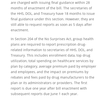
are charged with issuing final guidance within 28
months of enactment of the bill. The secretaries of
the HHS, DOL, and Treasury have 18 months to issue
final guidance under this section. However, they are
still able to request reports as soon as 5 days after
enactment.
In Section 204 of the No Surprises Act, group health
plans are required to report prescription drug-
related information to secretaries of HHS, DOL, and
Treasury. This includes enrollment data, top drug
utilization, total spending on healthcare services by
plan by category, average premium paid by employer
and employees, and the impact on premiums by
rebates and fees paid by drug manufacturers to the
plan or its administrators or providers. The first
report is due one year after bill enactment with
subsequent reports due June 1 each year.