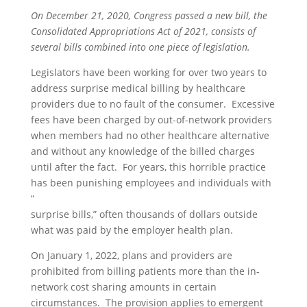
On December 21, 2020, Congress passed a new bill, the
Consolidated Appropriations Act of 2021, consists of
several bills combined into one piece of legislation.
Legislators have been working for over two years to
address surprise medical billing by healthcare
providers due to no fault of the consumer. Excessive
fees have been charged by out-of-network providers
when members had no other healthcare alternative
and without any knowledge of the billed charges
until after the fact. For years, this horrible practice
has been punishing employees and individuals with
“
surprise bills,” often thousands of dollars outside
what was paid by the employer health plan.
On January 1, 2022, plans and providers are
prohibited from billing patients more than the in-
network cost sharing amounts in certain
circumstances. The provision applies to emergent