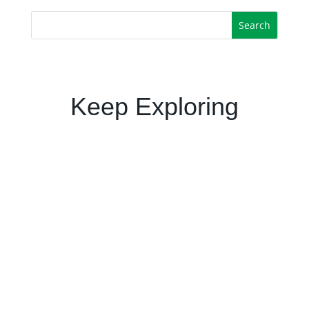
Keep Exploring