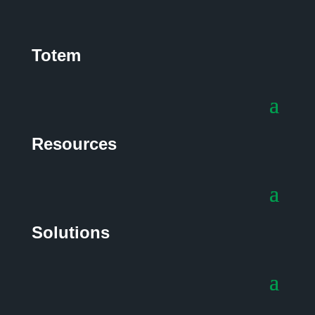
Totem
Resources
Solutions