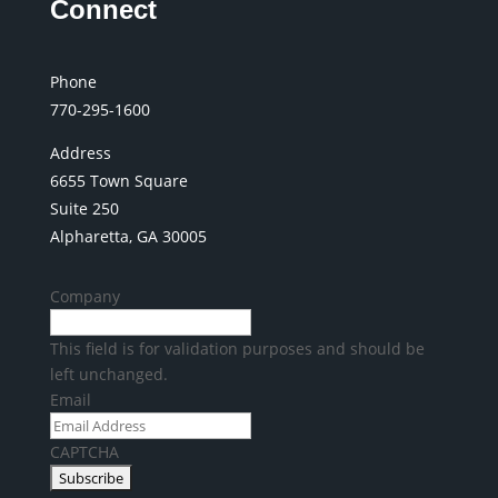
Connect
Phone
770-295-1600
Address
6655 Town Square
Suite 250
Alpharetta, GA 30005
Company
This field is for validation purposes and should be
left unchanged.
Email
CAPTCHA