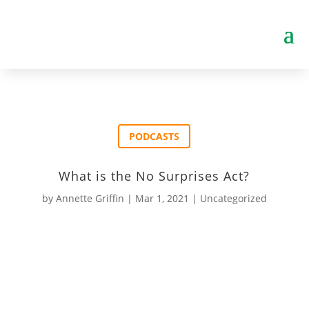
PODCASTS
What is the No Surprises Act?
by
Annette Griffin
|
Mar 1, 2021
|
Uncategorized