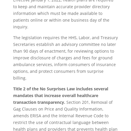
to keep and maintain accurate provider directory
information which must be made available to
patients online or within one business day of the
inquiry.
The legislation requires the HHS, Labor, and Treasury
Secretaries establish an advisory committee no later
than 90 days of enactment, for reviewing options to
improve disclosure of charges and fees for ground
ambulance services, inform consumers of insurance
options, and protect consumers from surprise
billing.
Title
2 of the No Surprises Law includes several
mandates that increase overall healthcare
transaction transparency.
Section 201, Removal of
Gag Clauses on Price and Quality Information,
amends ERISA and the Internal Revenue Code to
restrict the use of contractual language between
health plans and providers that prevents health plan