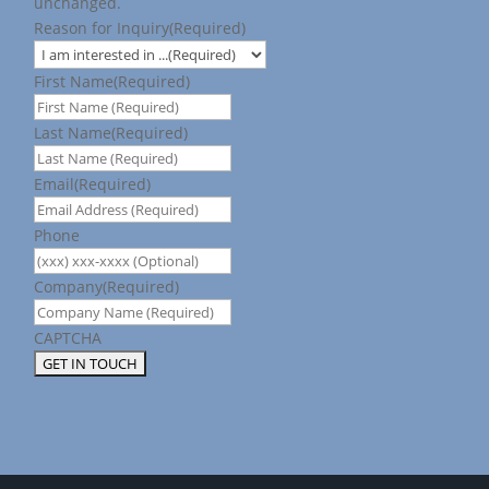
unchanged.
Reason for Inquiry
(Required)
First Name
(Required)
Last Name
(Required)
Email
(Required)
Phone
Company
(Required)
CAPTCHA