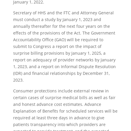
January 1, 2022.
Secretary of HHS and the FTC and Attorney General
must conduct a study by January 1, 2023 and
annually thereafter for the next four years on the
effects of the provisions of the Act. The Government
Accountability Office (GAO) will be required to
submit to Congress a report on the impact of
surprise billing provisions by January 1, 2025, a
report on adequacy of provider networks by January
1, 2023, and a report on Informal Dispute Resolution
(IDR) and financial relationships by December 31,
2023.
Consumer protections include external review in
certain cases of surprise medical bills as well as fair
and honest advance cost estimates. Advance
Explanation of Benefits for scheduled services will be
required at least three days in advance to give
patients transparency into which providers are