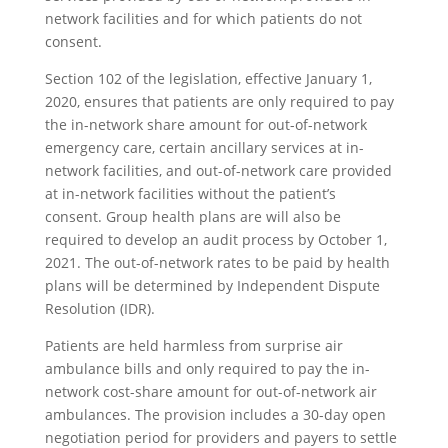
network facilities and for which patients do not
consent.
Section 102 of the legislation, effective January 1,
2020, ensures that patients are only required to pay
the in-network share amount for out-of-network
emergency care, certain ancillary services at in-
network facilities, and out-of-network care provided
at in-network facilities without the patient’s
consent. Group health plans are will also be
required to develop an audit process by October 1,
2021. The out-of-network rates to be paid by health
plans will be determined by Independent Dispute
Resolution (IDR).
Patients are held harmless from surprise air
ambulance bills and only required to pay the in-
network cost-share amount for out-of-network air
ambulances. The provision includes a 30-day open
negotiation period for providers and payers to settle