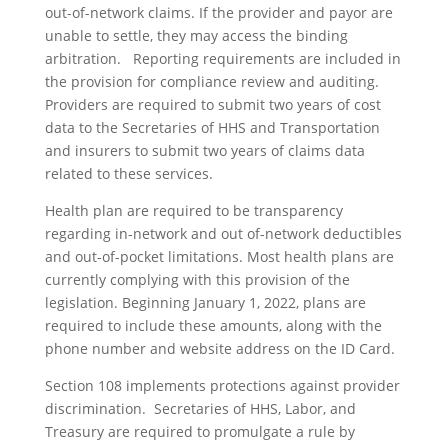
out-of-network claims. If the provider and payor are
unable to settle, they may access the binding
arbitration. Reporting requirements are included in
the provision for compliance review and auditing.
Providers are required to submit two years of cost
data to the Secretaries of HHS and Transportation
and insurers to submit two years of claims data
related to these services.
Health plan are required to be transparency
regarding in-network and out of-network deductibles
and out-of-pocket limitations. Most health plans are
currently complying with this provision of the
legislation. Beginning January 1, 2022, plans are
required to include these amounts, along with the
phone number and website address on the ID Card.
Section 108 implements protections against provider
discrimination. Secretaries of HHS, Labor, and
Treasury are required to promulgate a rule by