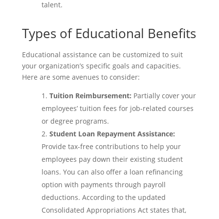
talent.
Types of Educational Benefits
Educational assistance can be customized to suit
your organization’s specific goals and capacities.
Here are some avenues to consider:
Tuition Reimbursement:
Partially cover your
employees’ tuition fees for job-related courses
or degree programs.
Student Loan Repayment Assistance:
Provide tax-free contributions to help your
employees pay down their existing student
loans. You can also offer a loan refinancing
option with payments through payroll
deductions. According to the updated
Consolidated Appropriations Act states that,