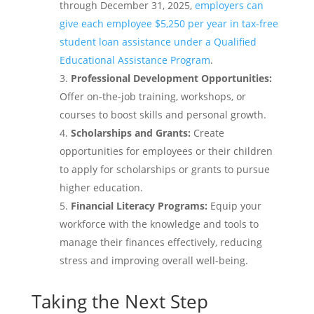
through December 31, 2025,
employers can
give each employee $5,250 per year in tax-free
student loan assistance under a Qualified
Educational Assistance Program
.
Professional Development Opportunities:
Offer on-the-job training, workshops, or
courses to boost skills and personal growth.
Scholarships and Grants:
Create
opportunities for employees or their children
to apply for scholarships or grants to pursue
higher education.
Financial Literacy Programs:
Equip your
workforce with the knowledge and tools to
manage their finances effectively, reducing
stress and improving overall well-being.
Taking the Next Step