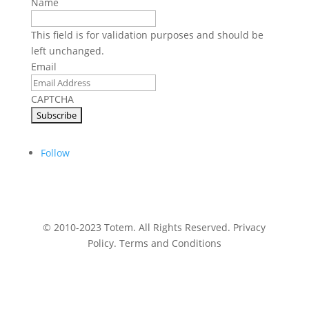
Name
This field is for validation purposes and should be
left unchanged.
Email
CAPTCHA
Follow
© 2010-2023 Totem. All Rights Reserved. Privacy
Policy. Terms and Conditions