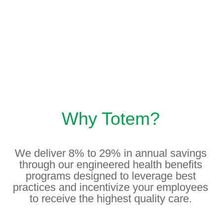
Why Totem?
We deliver 8% to 29% in annual savings
through our engineered health benefits
programs designed to leverage best
practices and incentivize your employees
to receive the highest quality care.