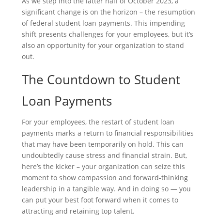
As we step into the latter half of October 2023, a
significant change is on the horizon – the resumption
of federal student loan payments. This impending
shift presents challenges for your employees, but it’s
also an opportunity for your organization to stand
out.
The Countdown to Student
Loan Payments
For your employees, the restart of student loan
payments marks a return to financial responsibilities
that may have been temporarily on hold. This can
undoubtedly cause stress and financial strain. But,
here’s the kicker – your organization can seize this
moment to show compassion and forward-thinking
leadership in a tangible way. And in doing so — you
can put your best foot forward when it comes to
attracting and retaining top talent.