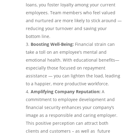
loans, you foster loyalty among your current
employees. Team members who feel valued
and nurtured are more likely to stick around —
reducing your turnover and saving your
bottom line.
Boosting Well-Being:
Financial strain can
take a toll on an employee’s mental and
emotional health. With educational benefits—
especially those focused on repayment
assistance — you can lighten the load, leading
to a happier, more productive workforce.
Amplifying Company Reputation:
A
commitment to employee development and
financial security enhances your company’s
image as a responsible and caring employer.
This positive perception can attract both
clients and customers – as well as future