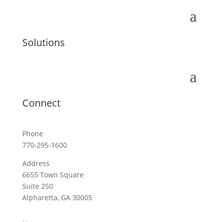
Solutions
Connect
Phone
770-295-1600
Address
6655 Town Square
Suite 250
Alpharetta, GA 30005