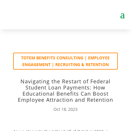
TOTEM BENEFITS CONSULTING | EMPLOYEE
ENGAGEMENT | RECRUITING & RETENTION
Navigating the Restart of Federal
Student Loan Payments: How
Educational Benefits Can Boost
Employee Attraction and Retention
Oct 18, 2023