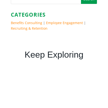
CATEGORIES
Benefits Consulting
|
Employee Engagement
|
Recruiting & Retention
Keep Exploring