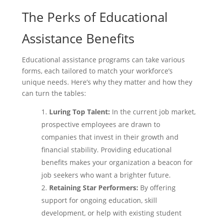
The Perks of Educational
Assistance Benefits
Educational assistance programs can take various
forms, each tailored to match your workforce’s
unique needs. Here’s why they matter and how they
can turn the tables:
Luring Top Talent:
In the current job market,
prospective employees are drawn to
companies that invest in their growth and
financial stability. Providing educational
benefits makes your organization a beacon for
job seekers who want a brighter future.
Retaining Star Performers:
By offering
support for ongoing education, skill
development, or help with existing student