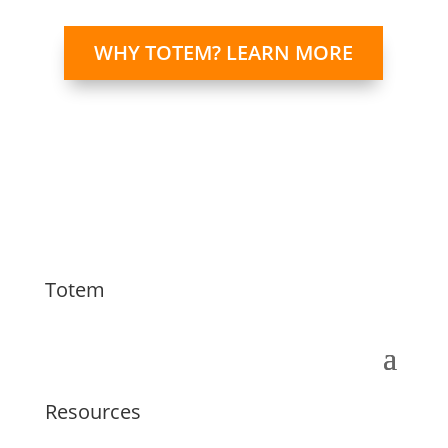
WHY TOTEM? LEARN MORE
Totem
Resources