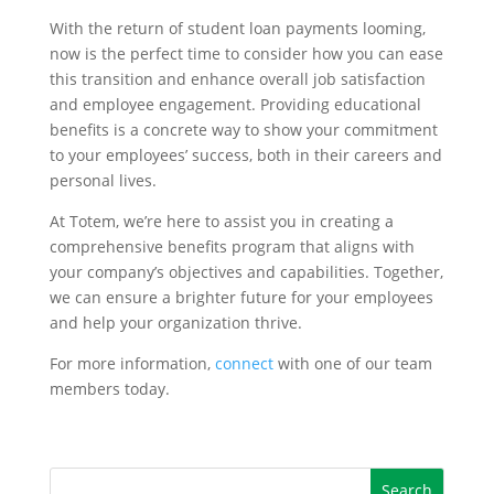
With the return of student loan payments looming,
now is the perfect time to consider how you can ease
this transition and enhance overall job satisfaction
and employee engagement. Providing educational
benefits is a concrete way to show your commitment
to your employees’ success, both in their careers and
personal lives.
At Totem, we’re here to assist you in creating a
comprehensive benefits program that aligns with
your company’s objectives and capabilities. Together,
we can ensure a brighter future for your employees
and help your organization thrive.
For more information,
connect
with one of our team
members today.